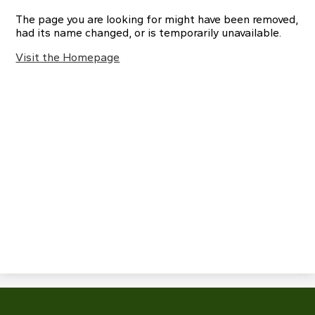
The page you are looking for might have been removed,
had its name changed, or is temporarily unavailable.
Visit the Homepage