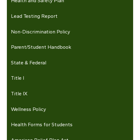
Health and Safety Plan
Lead Testing Report
Non-Discrimination Policy
Parent/Student Handbook
State & Federal
Title I
Title IX
Wellness Policy
Health Forms for Students