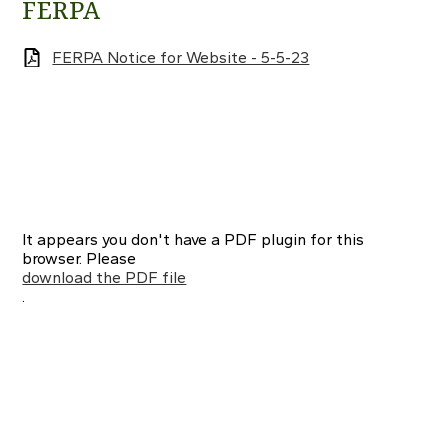
FERPA
FERPA Notice for Website - 5-5-23
It appears you don't have a PDF plugin for this
browser. Please
download the PDF file
.