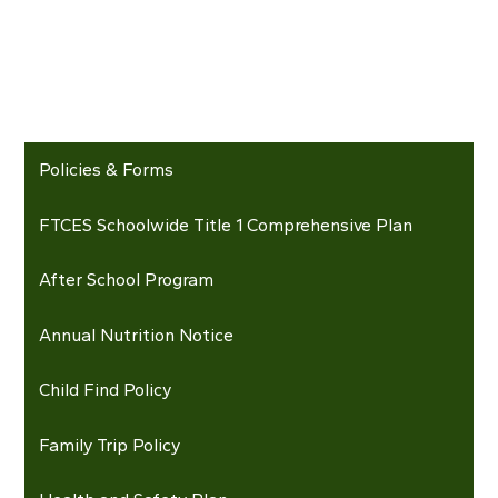
Policies & Forms
FTCES Schoolwide Title 1 Comprehensive Plan
After School Program
Annual Nutrition Notice
Child Find Policy
Family Trip Policy