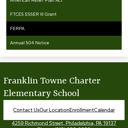
American Relief Plan Act
FTCES ESSER III Grant
FERPA
Annual 504 Notice
Franklin Towne Charter
Elementary School
Footer
Contact Us
Our Location
Enrollment
Calendar
Links
4259 Richmond Street, Philadelphia, PA 19137