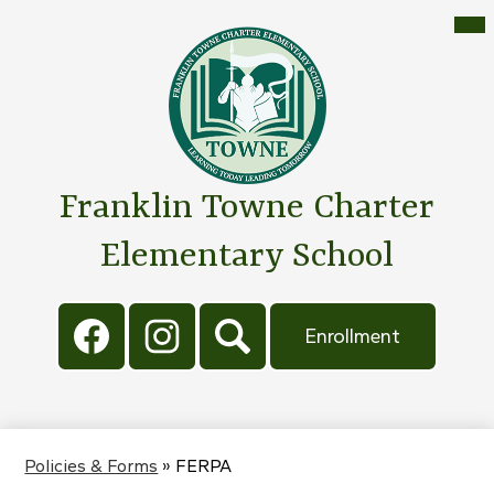
Skip
Mai
Me
to
Tog
main
content
Franklin Towne Charter
Elementary School
Social
Header
Media
Button
Enrollment
Links
Facebook
Instagram
Search
Policies & Forms
»
FERPA