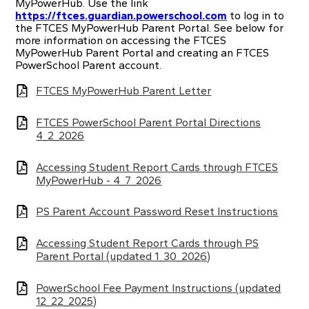
MyPowerHub. Use the link
https://ftces.guardian.powerschool.com
to log in to
the FTCES MyPowerHub Parent Portal. See below for
more information on accessing the FTCES
MyPowerHub Parent Portal and creating an FTCES
PowerSchool Parent account.
FTCES MyPowerHub Parent Letter
FTCES PowerSchool Parent Portal Directions
4_2_2026
Accessing Student Report Cards through FTCES
MyPowerHub - 4_7_2026
PS Parent Account Password Reset Instructions
Accessing Student Report Cards through PS
Parent Portal (updated 1_30_2026)
PowerSchool Fee Payment Instructions (updated
12_22_2025)