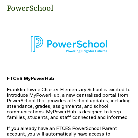
PowerSchool
FTCES MyPowerHub
Franklin Towne Charter Elementary School is excited to
introduce MyPowerHub, a new centralized portal from
PowerSchool that provides all school updates, including
attendance, grades, assignments, and school
communications. MyPowerHub is designed to keep
families, students, and staff connected and informed.
If you already have an FTCES PowerSchool Parent
account, you will automatically have access to