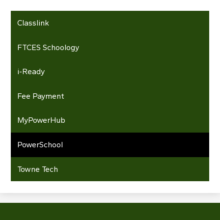
Classlink
FTCES Schoology
i-Ready
Fee Payment
MyPowerHub
PowerSchool
Towne Tech