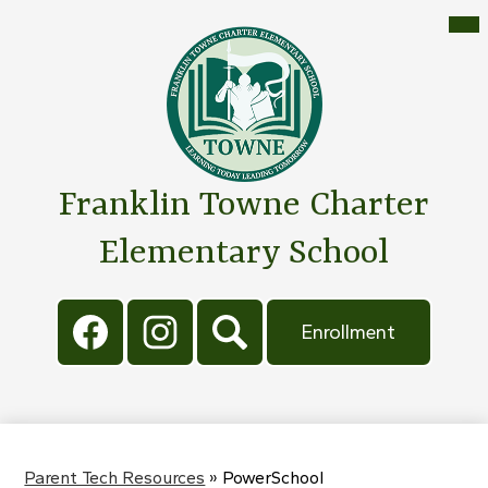
Skip
Mai
Me
to
Tog
main
content
Franklin Towne Charter
Elementary School
Social
Header
Media
Button
Enrollment
Links
Facebook
Instagram
Search
Parent Tech Resources
»
PowerSchool